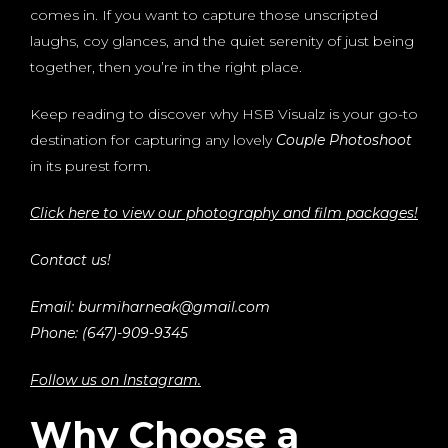
comes in. If you want to capture those unscripted
laughs, coy glances, and the quiet serenity of just being
together, then you’re in the right place.
Keep reading to discover why HSB Visualz is your go-to
destination for capturing any lovely
Couple Photoshoot
in its purest form.
Click here to view our photography and film packages!
Contact us!
Email: burmiharneak@gmail.com
Phone: (647)-909-9345
Follow us on Instagram.
Why Choose a