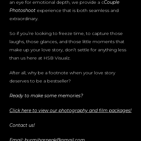
an eye for emotional depth, we provide a c
Couple
Photoshoot
experience that is both seamless and
extraordinary.
So if you’re looking to freeze time, to capture those
laughs, those glances, and those little moments that
make up your love story, don’t settle for anything less
than us here at HSB Visualz.
After all, why be a footnote when your love story
deserves to be a bestseller?
Ready to make some memories?
Click here to view our photography and film packages!
Contact us!
Email: burmiharneak@gmail.com