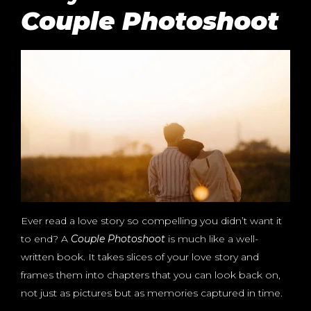
Couple Photoshoot
Ever read a love story so compelling you didn’t want it
to end? A
Couple Photoshoot
is much like a well-
written book. It takes slices of your love story and
frames them into chapters that you can look back on,
not just as pictures but as memories captured in time.