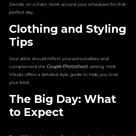
Decide on a Date: Work around your schedules for that
perfect day.
Clothing and Styling
Tips
Your attire should reflect your personalities and
complement the
Couple Photoshoot
setting. HSB
Visualz offers a detailed style guide to help you look
your best.
The Big Day: What
to Expect