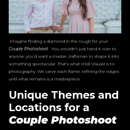
Imagine finding a diamond in the rough for your
Couple Photoshoot
. You wouldn’t just hand it over to
anyone; you’d want a master craftsman to shape it into
something spectacular. That’s what HSB Visualz is to
photography. We carve each frame, refining the edges
until what remains is a masterpiece.
Unique Themes and
Locations for a
Couple Photoshoot