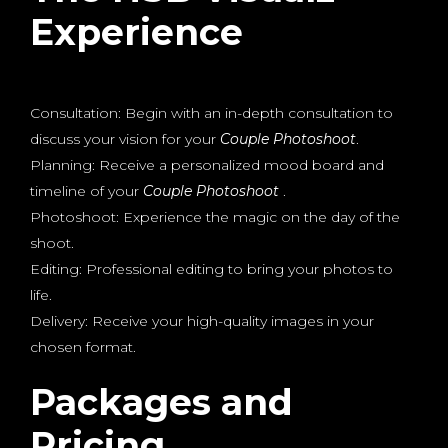
Experience
Consultation: Begin with an in-depth consultation to
discuss your vision for your
Couple Photoshoot
.
Planning: Receive a personalized mood board and
timeline of your
Couple Photoshoot
.
Photoshoot: Experience the magic on the day of the
shoot.
Editing: Professional editing to bring your photos to
life.
Delivery: Receive your high-quality images in your
chosen format.
Packages and
Pricing