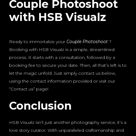
Couple Photoshoot
with HSB Visualz
Ready to immortalize your
Couple Photoshoot
?
Booking with HSB Visualz is a simple, streamlined
process. It starts with a consultation, followed by a
booking fee to secure your date. Then, all that’s left is to
let the magic unfold. Just simply contact us below,
using the contact information provided or visit our
“Contact us” page!
Conclusion
HSB Visualz isn’t just another photography service; it’s a
love story curator. With unparalleled craftsmanship and